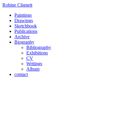
Robine Clignett
Paintings
Drawings
Sketchbook
Publications
Archive
Biography
Bibliography
Exhibitions
CV
Writings
Album
contact